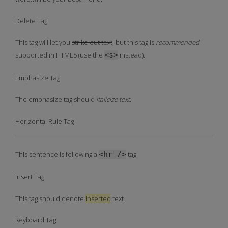
Delete Tag
This tag will let you
strike out text
, but this tag is
recommended
supported in HTML5 (use the
<s>
instead).
Emphasize Tag
The emphasize tag should
italicize
text
.
Horizontal Rule Tag
This sentence is following a
<hr />
tag.
Insert Tag
This tag should denote
inserted
text.
Keyboard Tag