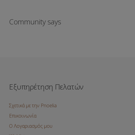
Community says
Εξυπηρέτηση Πελατών
Σχετικά με την Pnoelia
Επικοινωνία
Ο Λογαριασμός μου