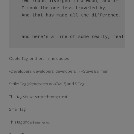
  Two roads diverged in a wood, and I—

  I took the one less traveled by,

  And that has made all the difference.

Quote Tag
for short, inline quotes
Developers, developers, developers…
–Steve Ballmer
Strike Tag
(
deprecated in HTML5
) and
S Tag
This tag shows
strike-through
text
.
Small Tag
This tag shows
smaller
text.