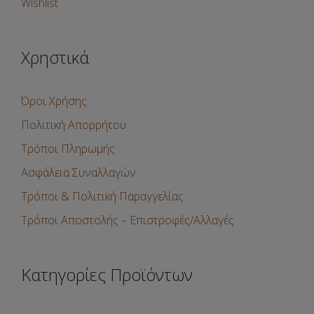
Wishlist
Χρηστικά
Όροι Χρήσης
Πολιτική Απορρήτου
Τρόποι Πληρωμής
Ασφάλεια Συναλλαγών
Τρόποι & Πολιτική Παραγγελίας
Τρόποι Αποστολής – Επιστροφές/Αλλαγές
Κατηγορίες Προϊόντων