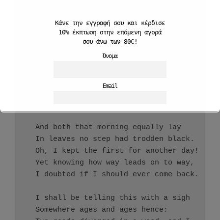
  And be one traveler, long I stood         
  And looked down one as far as I could     
Κάνε την εγγραφή σου και
κέρδισε
10%
έκπτωση στην επόμενη αγορά
  To where it bent in the undergrowth;

σου άνω των 80€!
Όνομα
  Then took the other, as just as fair,

  And having perhaps the better claim,      
  Because it was grassy and wanted wear;    
Email
  Though as for that the passing there      
  Had worn them really about the same,      
                                            
Αποδέχομαι την Πολιτκή Απορρήτου
  And both that morning equally lay

  In leaves no step had trodden black.

  Oh, I kept the first for another day!

  Yet knowing how way leads on to way,

  I doubted if I should ever come back.

  I shall be telling this with a sigh

  Somewhere ages and ages hence:
