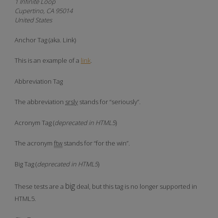
1 Infinite Loop
Cupertino, CA 95014
United States
Anchor Tag (aka. Link)
This is an example of a
link
.
Abbreviation Tag
The abbreviation
srsly
stands for “seriously”.
Acronym Tag (
deprecated in HTML5
)
The acronym
ftw
stands for “for the win”.
Big Tag
(
deprecated in HTML5
)
big
These tests are a
deal, but this tag is no longer supported in
HTML5.