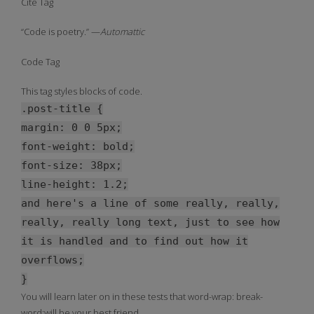
Cite Tag
“Code is poetry.” —
Automattic
Code Tag
This tag styles blocks of code.
.post-title {
margin: 0 0 5px;
font-weight: bold;
font-size: 38px;
line-height: 1.2;
and here's a line of some really, really,
really, really long text, just to see how
it is handled and to find out how it
overflows;
}
You will learn later on in these tests that word-wrap: break-
word;will be your best friend.