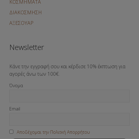
ΚΟΣΜΗΜΑΤΑ
ΔΙΑΚΟΣΜΗΣΗ
ΑΞΕΣΟΥΑΡ
Newsletter
Κάνε την εγγραφή σου και κέρδισε 10% έκπτωση για
αγορές άνω των 100€.
Όνομα
Email
Αποδέχομαι την Πολιτκή Απορρήτου