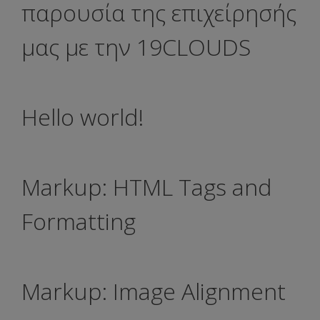
παρουσία της επιχείρησής
μας με την 19CLOUDS
Hello world!
Markup: HTML Tags and
Formatting
Markup: Image Alignment