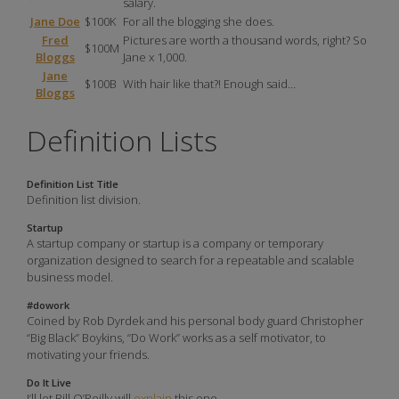
salary.
Jane Doe
$100K
For all the blogging she does.
Fred
Pictures are worth a thousand words, right? So
$100M
Bloggs
Jane x 1,000.
Jane
$100B
With hair like that?! Enough said…
Bloggs
Definition Lists
Definition List Title
Definition list division.
Startup
A startup company or startup is a company or temporary
organization designed to search for a repeatable and scalable
business model.
#dowork
Coined by Rob Dyrdek and his personal body guard Christopher
“Big Black” Boykins, “Do Work” works as a self motivator, to
motivating your friends.
Do It Live
I’ll let Bill O’Reilly will
explain
this one.