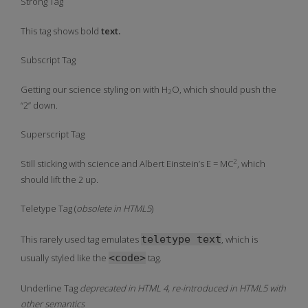
Strong Tag
This tag shows
bold
text.
Subscript Tag
Getting our science styling on with H
O, which should push the
2
“2” down.
Superscript Tag
2
Still sticking with science and Albert Einstein’s E = MC
, which
should lift the 2 up.
Teletype Tag
(
obsolete in HTML5
)
This rarely used tag emulates
teletype text
, which is
usually styled like the
<code>
tag.
Underline Tag
deprecated in HTML 4, re-introduced in HTML5 with
other semantics