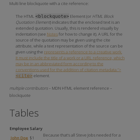
Multi line blockquote with a cite reference:
The
HTML
<blockquote>
Element
(or
HTML Block
Quotation Element
) indicates that the enclosed text is an
extended quotation. Usually, this is rendered visually by
indentation (see
Notes
for how to change it). A URL for the
source of the quotation may be given using the
cite
attribute, while a text representation of the source can be
given using the
represents a reference to a creative work.
It must include the title of a work or a URL reference, which
may be in an abbreviated form according to the
conventions used for the addition of citation metadata.”>
<cite>
element.
multiple contributors
– MDN HTML element reference –
blockquote
Tables
Employee
Salary
Because that’s all Steve Jobs needed for a
John Doe
$1