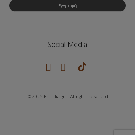
Social Media
©2025 Pnoelia.gr | All rights reserved