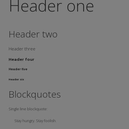
Header one
Header two
Header three
Header four
Header five
Header six
Blockquotes
Single line blockquote:
Stay hungry. Stay foolish.