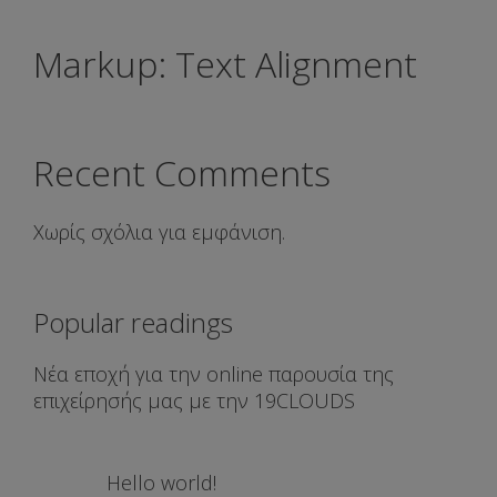
Markup: Text Alignment
Recent Comments
Χωρίς σχόλια για εμφάνιση.
Popular readings
Νέα εποχή για την online παρουσία της
επιχείρησής μας με την 19CLOUDS
Hello world!