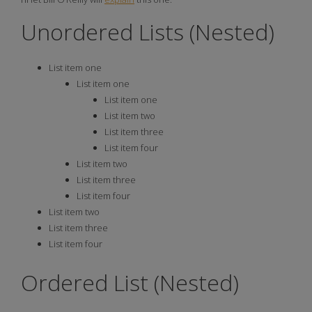
Unordered Lists (Nested)
List item one
List item one
List item one
List item two
List item three
List item four
List item two
List item three
List item four
List item two
List item three
List item four
Ordered List (Nested)