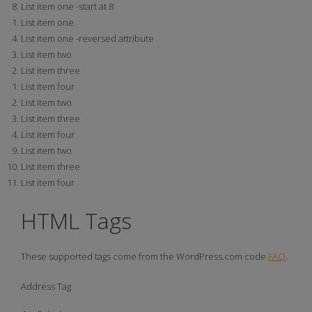
List item one -start at 8
List item one
List item one -reversed attribute
List item two
List item three
List item four
List item two
List item three
List item four
List item two
List item three
List item four
HTML Tags
These supported tags come from the WordPress.com code
FAQ
.
Address Tag