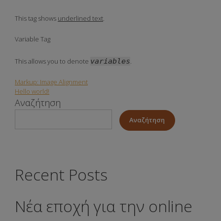
This tag shows
underlined text
.
Variable Tag
This allows you to denote
variables
.
Markup: Image Alignment
Πλοήγηση
Hello world!
Αναζήτηση
άρθρων
Αναζήτηση
Recent Posts
Νέα εποχή για την online