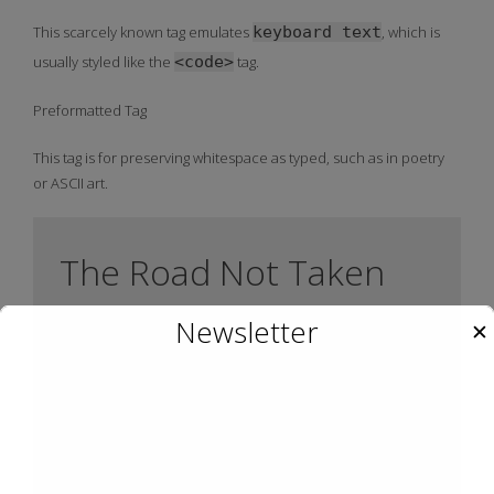
This scarcely known tag emulates
keyboard text
, which is
usually styled like the
<code>
tag.
Preformatted Tag
This tag is for preserving whitespace as typed, such as in poetry
or ASCII art.
The Road Not Taken
Newsletter
✕
Robert Frost
  Two roads diverged in a yellow wood,

  And sorry I could not travel both         